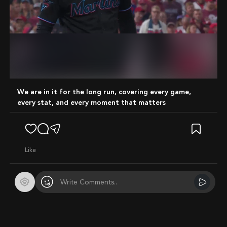
Mute
We are in it for the long run, covering every game,
every stat, and every moment that matters
like