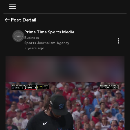
Post Detail
Prime Time Sports Media
Business
Sports Journalism Agency
2 years ago