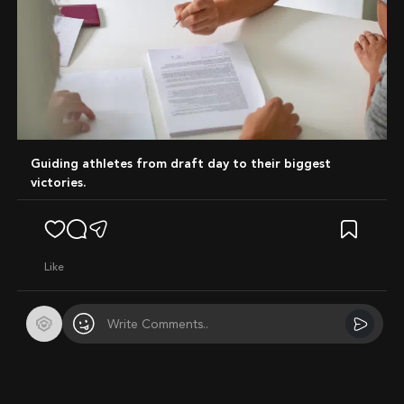
Guiding athletes from draft day to their biggest
victories.
like