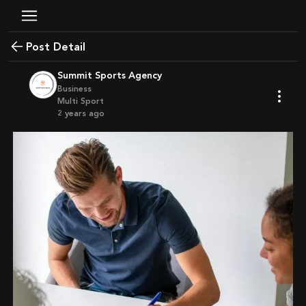
Post Detail
Summit Sports Agency
Business
Multi Sport
2 years ago