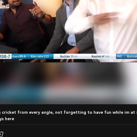
ys here