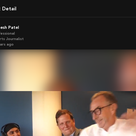
t Detail
kesh Patel
fessional
ts Journalist
ears ago