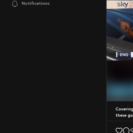
Notifications
Mute
Covering cricket from every angle, not forgetting to have fun while im at it like
these gu