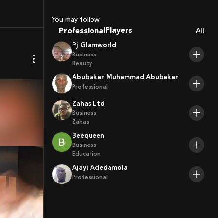
You may follow
Coaches
Professional
All
Sport Agents
Pj Glamworld
Trainers
Business
Players
Beauty
Abubakar Muhammad Abubakar
Professional
Zahas Ltd
Business
Zahas
Beequeen
Business
Education
Ajayi Adedamola
Professional