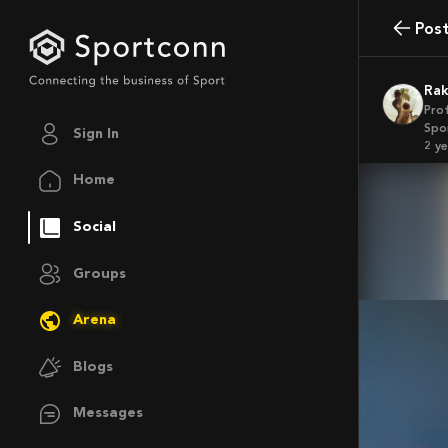
Pos
Ra
Pro
Spor
Sign In
2 y
Home
Social
Groups
Arena
Blogs
Messages