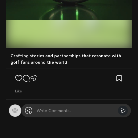
Mute
Crafting stories and partnerships that resonate with
golf fans around the world
like