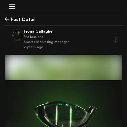
Post Detail
Fiona Gallagher
Professional
Sports Marketing Manager
2 years ago