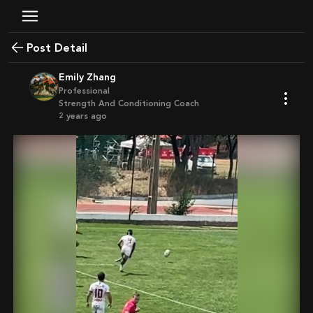
Post Detail
Emily Zhang
Professional
Strength And Conditioning Coach
2 years ago