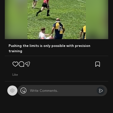
Mute
Pushing the limits is only possible with precision
training
like