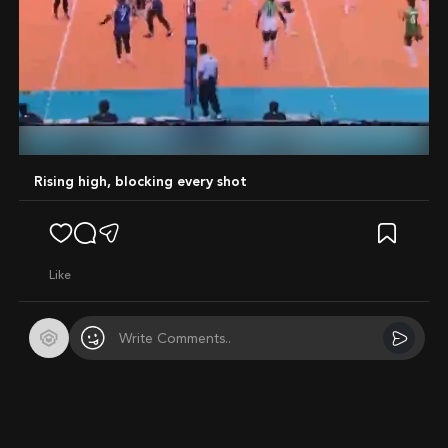
Mute
Rising high, blocking every shot
like