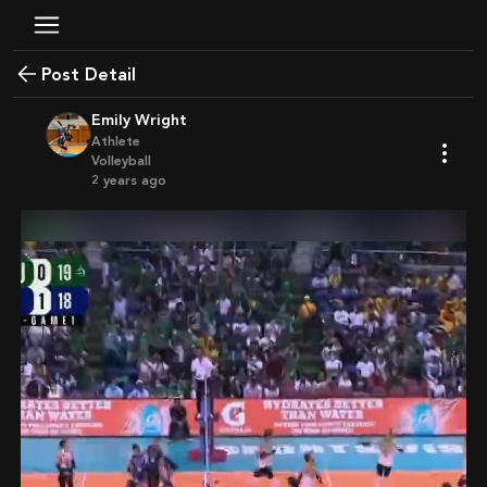
Post Detail
Emily Wright
Athlete
Volleyball
2 years ago