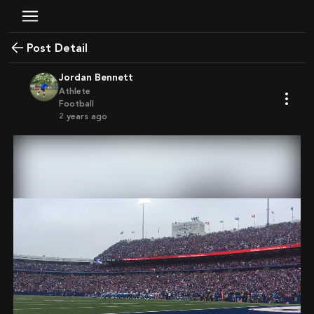
Post Detail
Jordan Bennett
Athlete
Football
2 years ago