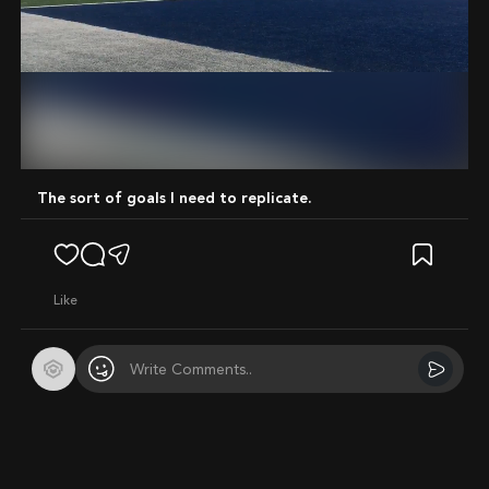
Mute
The sort of goals I need to replicate.
like