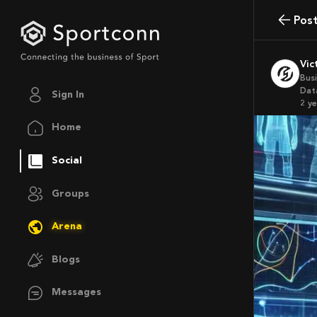
Pos
Vi
Bus
Data
Sign In
2 y
Home
Social
Groups
Arena
Blogs
Messages