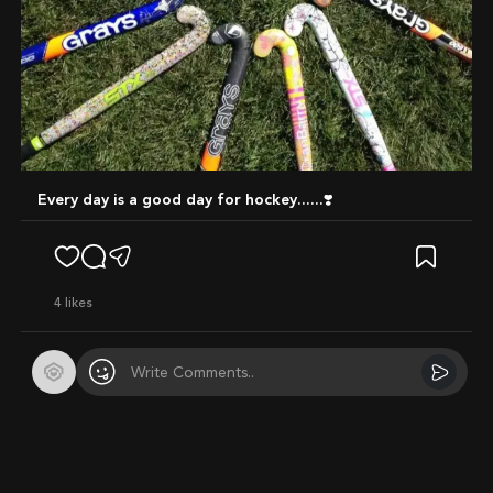
Every day is a good day for hockey......❣️
4
likes