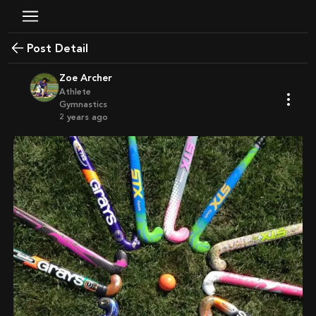
Post Detail
Zoe Archer
Athlete
Gymnastics
2 years ago