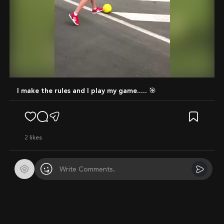
Mute
I make the rules and I play my game..... 🎯
2
likes