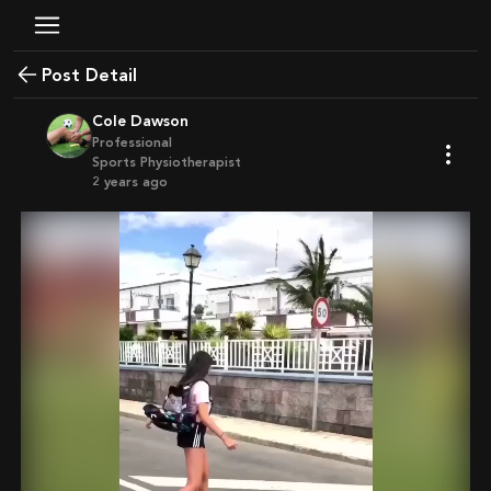
Post Detail
Cole Dawson
Professional
Sports Physiotherapist
2 years ago