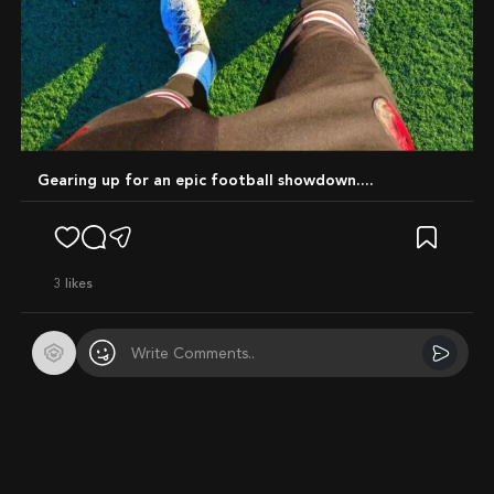
Gearing up for an epic football showdown....
3
likes