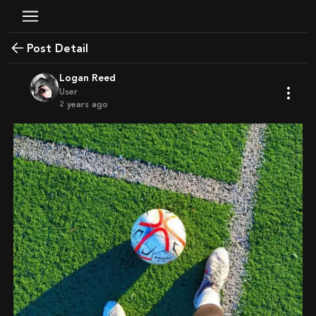
Post Detail
Logan Reed
User
2 years ago