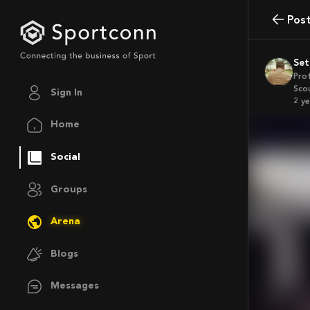
Pos
Se
Pro
Sco
Sign In
2 y
Home
Social
Groups
Arena
Blogs
Messages