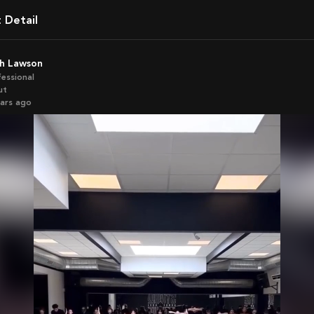
t Detail
th Lawson
fessional
ut
ears ago