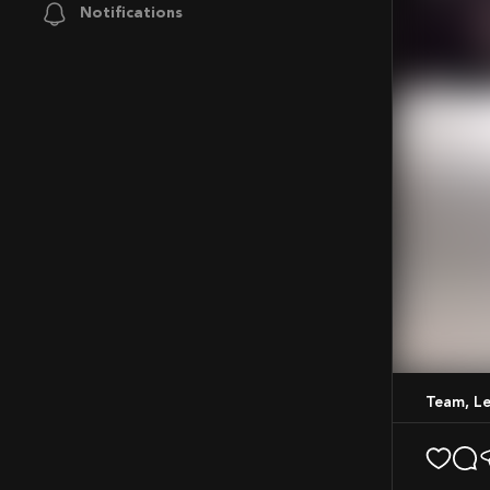
Notifications
Mute
Team, Le