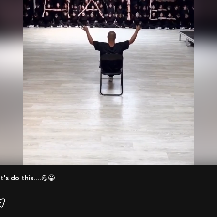
t's do this....💪😀