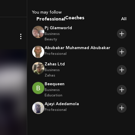
You may follow
Professional
Coaches
All
Sport Agents
Pj Glamworld
Trainers
Business
Players
Beauty
Abubakar Muhammad Abubakar
Professional
Zahas Ltd
Business
Zahas
Beequeen
Business
Education
Ajayi Adedamola
Professional