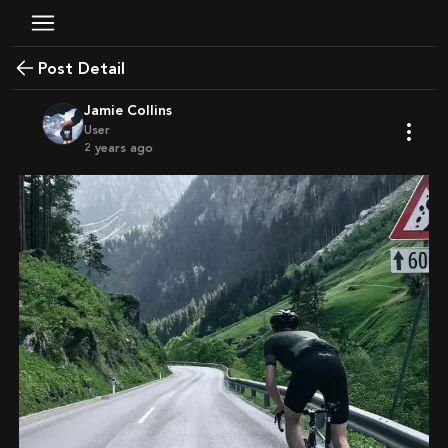
Post Detail
Jamie Collins
User
2 years ago