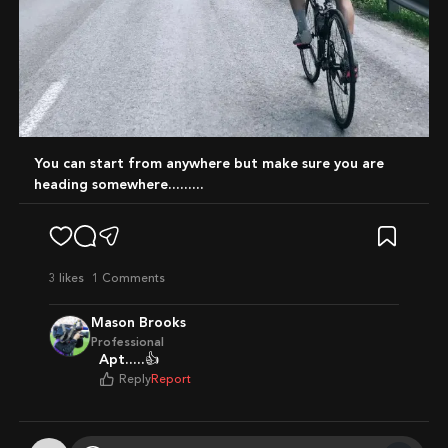
You can start from anywhere but make sure you are
heading somewhere.........
3
likes
1 Comments
Mason Brooks
Professional
Apt.....👍
Reply
Report