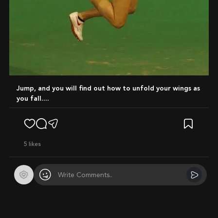
Jump, and you will find out how to unfold your wings as
you fall....
5
likes