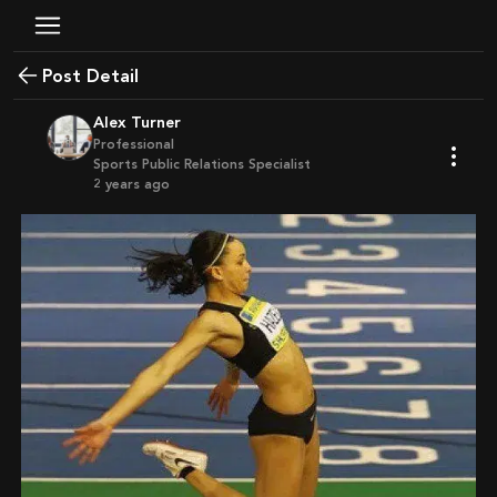
Post Detail
Alex Turner
Professional
Sports Public Relations Specialist
2 years ago