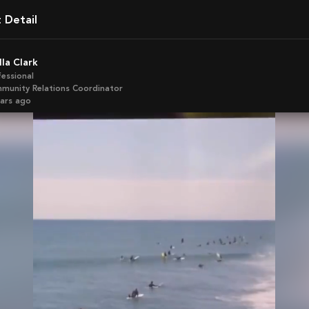
t Detail
ella Clark
fessional
munity Relations Coordinator
ears ago