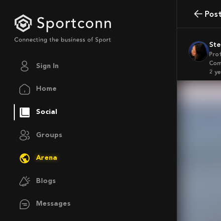
Pos
St
Pro
Com
Sign In
2 y
Home
Social
Groups
Arena
Blogs
Messages