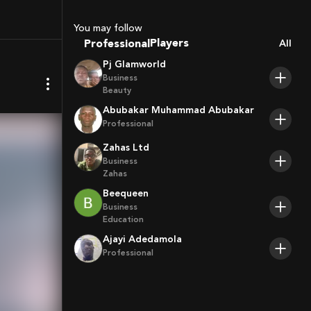
Sport Agents
Trainers
You may follow
Players
Professional
All
Pj Glamworld
Business
Beauty
Abubakar Muhammad Abubakar
Professional
Zahas Ltd
Business
Zahas
Beequeen
Business
Education
Ajayi Adedamola
Professional