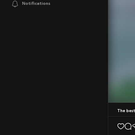
Notifications
Mute
The bes