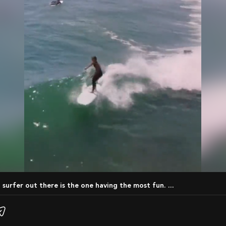
t surfer out there is the one having the most fun. ...