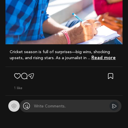
Cricket season is full of surprises—big wins, shocking
Read more
upsets, and rising stars. As a journalist in ...
1
like