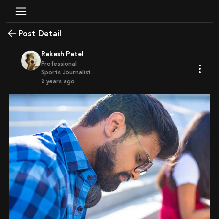
Post Detail
Rakesh Patel
Professional
Sports Journalist
2 years ago