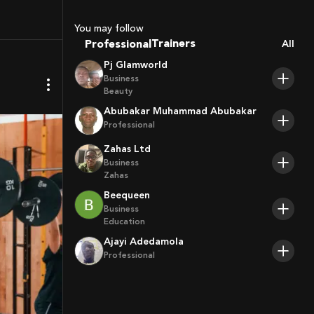
Sport Agents
Trainers
You may follow
Players
Professional
All
Pj Glamworld
Business
Beauty
Abubakar Muhammad Abubakar
Professional
Zahas Ltd
Business
Zahas
Beequeen
Business
Education
Ajayi Adedamola
Professional