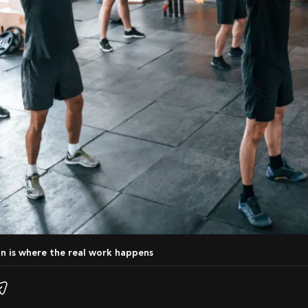
on is where the real work happens