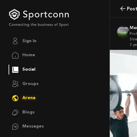
Pos
M
Pro
Str
Sign In
2 y
Home
Social
Groups
Arena
Blogs
Messages