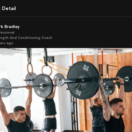
t Detail
ark Bradley
fessional
ength And Conditioning Coach
ears ago