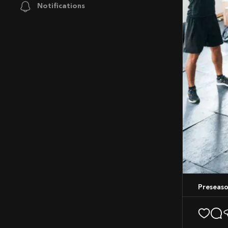
Notifications
Preseas