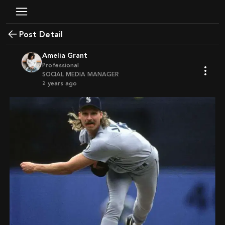
Post Detail
Amelia Grant
Professional
SOCIAL MEDIA MANAGER
2 years ago