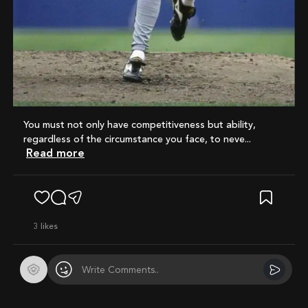
You must not only have competitiveness but ability,
regardless of the circumstance you face, to neve...
Read more
3
likes