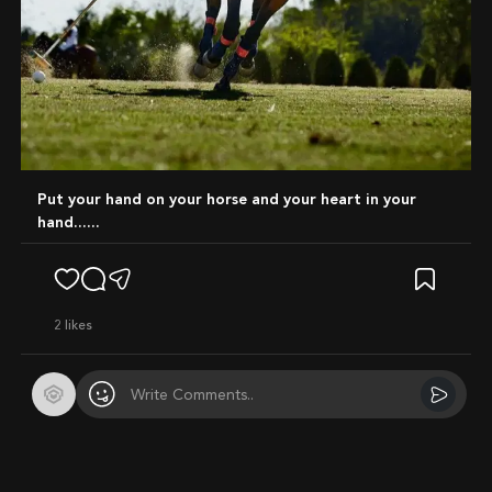
Put your hand on your horse and your heart in your
hand......
2
likes