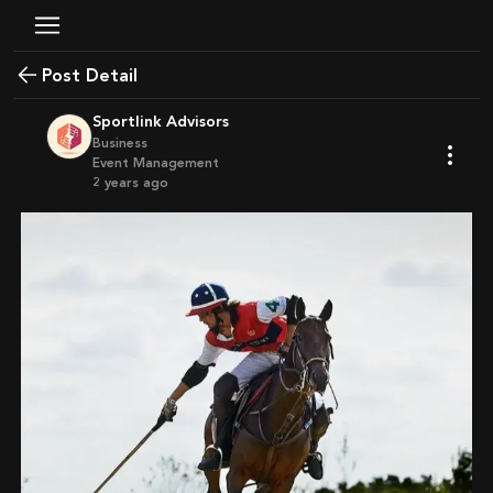
Post Detail
Sportlink Advisors
Business
Event Management
2 years ago