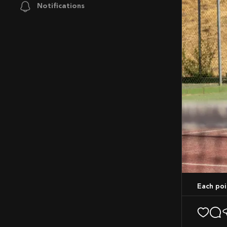
Notifications
Each po