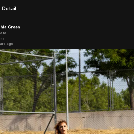
t Detail
phia Green
lete
nis
ears ago