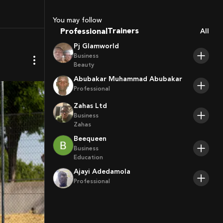
Sport Agents
Trainers
You may follow
Players
Professional
All
Pj Glamworld
Business
Beauty
Abubakar Muhammad Abubakar
Professional
Zahas Ltd
Business
Zahas
Beequeen
Business
Education
Ajayi Adedamola
Professional