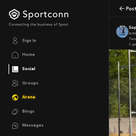
Pos
So
Ath
Ten
Sign In
2 y
Home
Social
Groups
Arena
Blogs
Messages