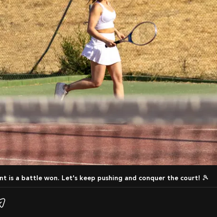
int is a battle won. Let's keep pushing and conquer the court! 🎾