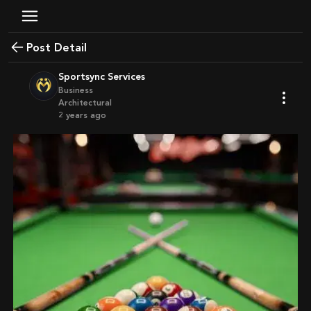
Post Detail
Sportsync Services
Business
Architectural
2 years ago