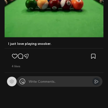
I just love playing snooker.
4
likes