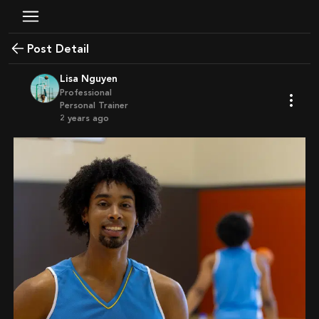
Post Detail
Lisa Nguyen
Professional
Personal Trainer
2 years ago