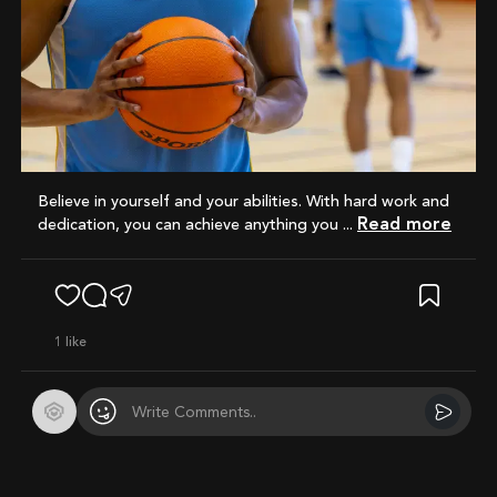
Believe in yourself and your abilities. With hard work and
Read more
dedication, you can achieve anything you ...
1
like