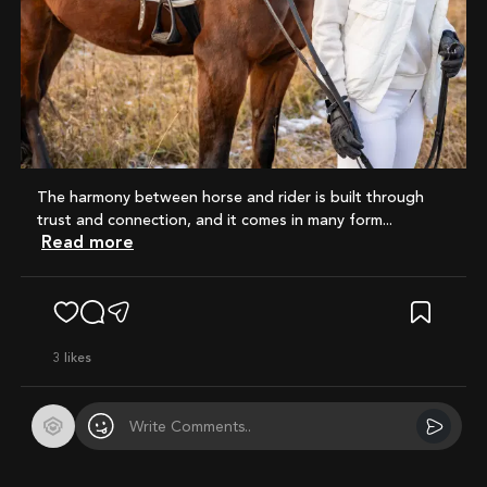
The harmony between horse and rider is built through
trust and connection, and it comes in many form...
Read more
3
likes