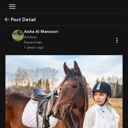
Post Detail
Aisha Al Mansouri
Athlete
Equestrian
2 years ago