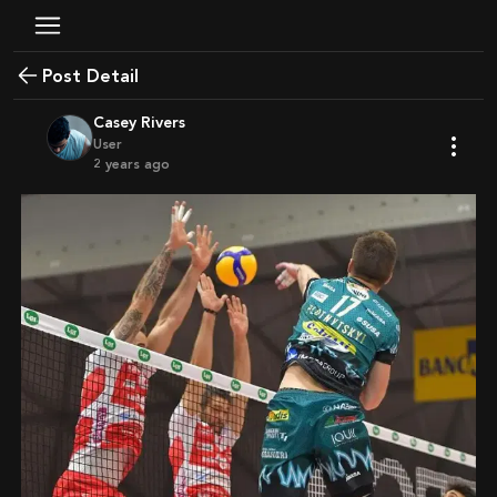
Post Detail
Casey Rivers
User
2 years ago