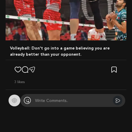
Volleyball: Don't go into a game believing you are
already better than your opponent.
3
likes