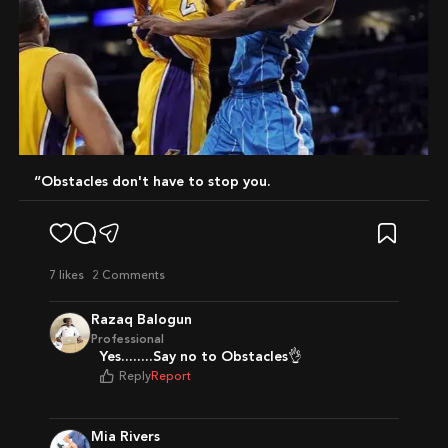
“Obstacles don't have to stop you.
7
likes
2 Comments
Razaq Balogun
Professional
Yes........Say no to Obstacles👌
Reply
Report
Mia Rivers