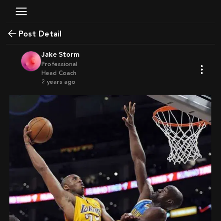
Post Detail
Jake Storm
Professional
Head Coach
2 years ago