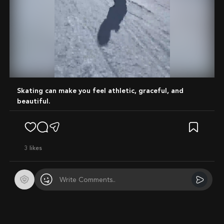
Mute
Skating can make you feel athletic, graceful, and
beautiful.
3
likes