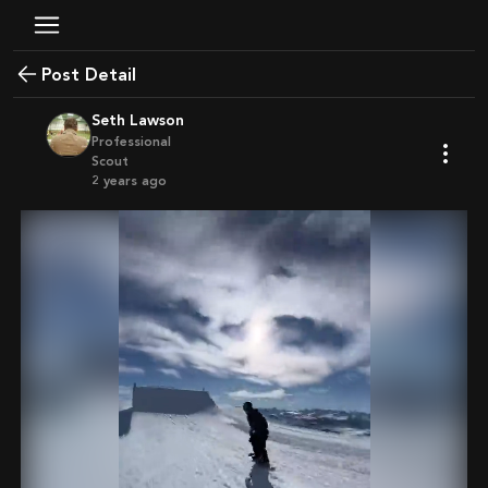
Post Detail
Seth Lawson
Professional
Scout
2 years ago