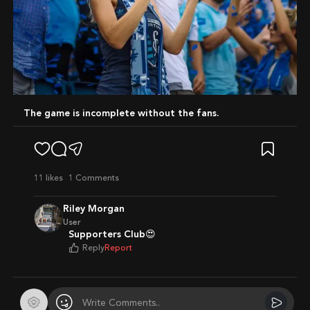
The game is incomplete without the fans.
11
likes
1 Comments
Riley Morgan
User
Supporters Club😍
Reply
Report