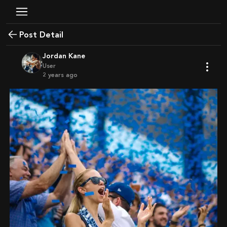
Post Detail
Jordan Kane
User
2 years ago