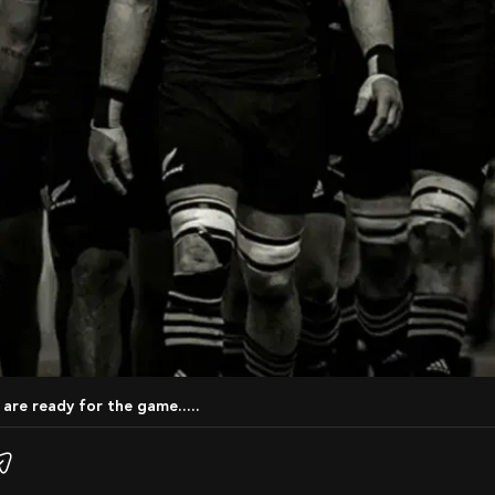
 are ready for the game.....