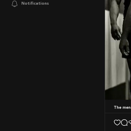
Notifications
The men