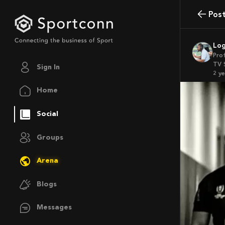
Pos
Lo
Pro
TV 
Sign In
2 y
Home
Social
Groups
Arena
Blogs
Messages