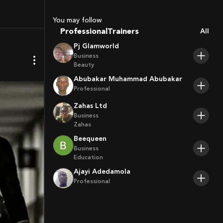
Coaches
Sport Agents
You may follow
Trainers
Professional
All
Players
Pj Glamworld
Business
Beauty
Abubakar Muhammad Abubakar
Professional
Zahas Ltd
Business
Zahas
Beequeen
Business
Education
Ajayi Adedamola
Professional