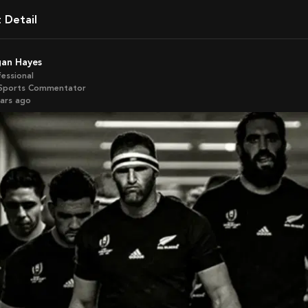
t Detail
gan Hayes
fessional
Sports Commentator
ears ago