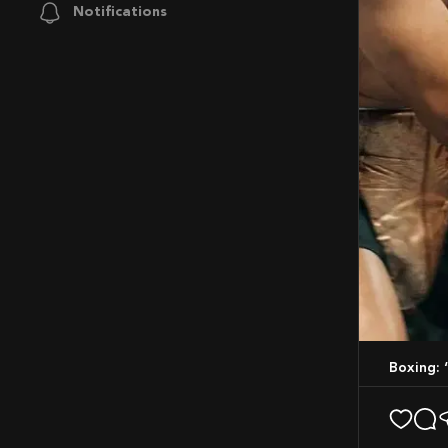
Notifications
Boxing: