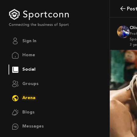
Pos
Ol
Pro
Spo
Sign In
2 y
Home
Social
Groups
Arena
Blogs
Messages