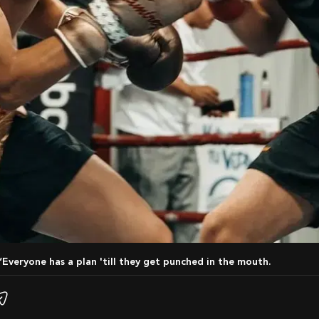
 “Everyone has a plan 'till they get punched in the mouth.