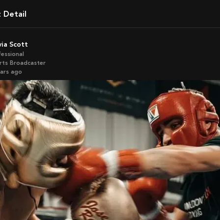
t Detail
ivia Scott
fessional
rts Broadcaster
ears ago