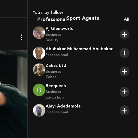
Coaches
Sport Agents
You may follow
Trainers
Professional
All
Players
Pj Glamworld
Business
Beauty
Abubakar Muhammad Abubakar
Professional
Zahas Ltd
Business
Zahas
Beequeen
Business
Education
Ajayi Adedamola
Professional