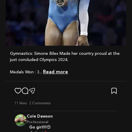
Gymnastics: Simone Biles Made her country proud at the
just concluded Olympics 2024.
Read more
Medals Won : 3...
11
likes
2 Comments
Cole Dawson
Professional
Go girl!!!😍