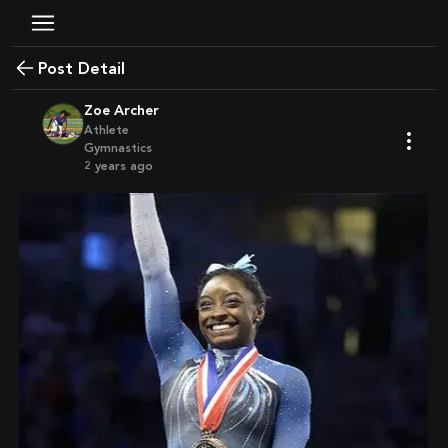
Post Detail
Zoe Archer
Athlete
Gymnastics
2 years ago