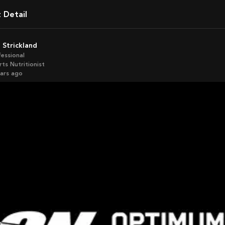
t Detail
o Strickland
fessional
ts Nutritionist
ears ago