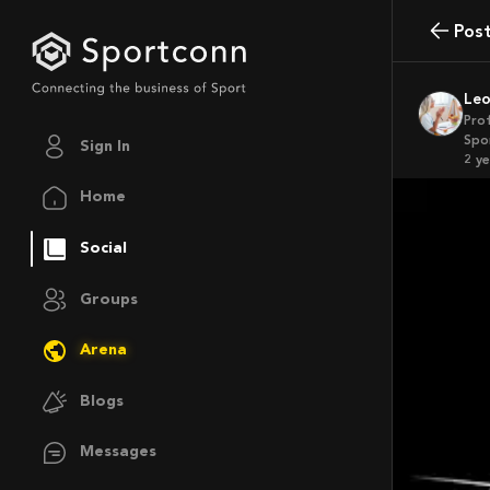
Pos
Le
Pro
Spor
Sign In
2 y
Home
Social
Groups
Arena
Blogs
Messages