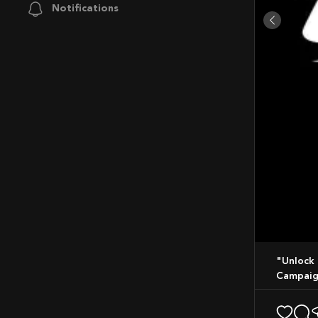
Notifications
"Unlock More You": Optimum Nutrition Launches New Global Marketing
Campaig