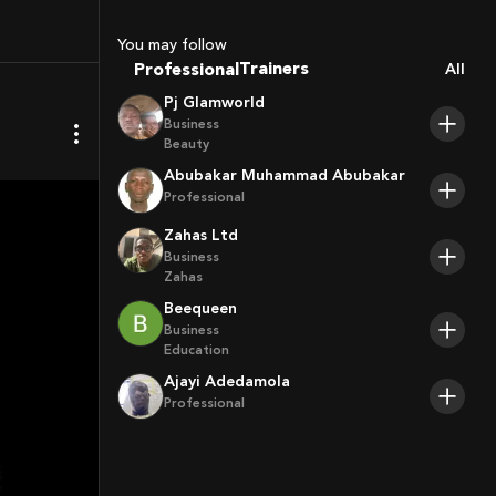
Coaches
Sport Agents
You may follow
Trainers
Professional
All
Players
Pj Glamworld
Business
Beauty
Abubakar Muhammad Abubakar
Professional
Zahas Ltd
Business
Zahas
Beequeen
Business
Education
Ajayi Adedamola
Professional