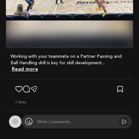
Mute
Working with your teammate on a Partner Passing and
Ball Handling drill is key for skill development...
Read more
3
likes