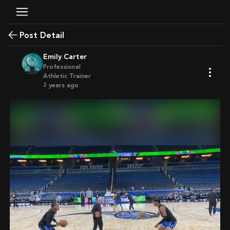
Post Detail
Emily Carter
Professional
Athletic Trainer
2 years ago