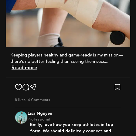
Keeping players healthy and game-ready is my mission—
there’s no better feeling than seeing them succ...
Read more
8
likes
4 Comments
Lisa Nguyen
Professional
Emily, love how you keep athletes in top
form! We should definitely connect and