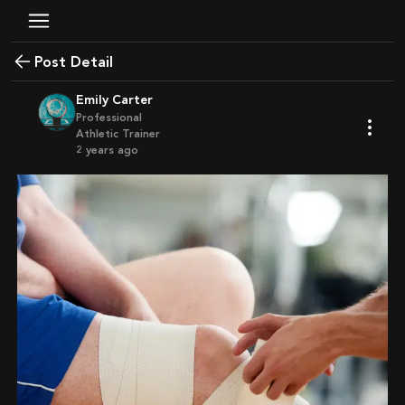
Post Detail
Emily Carter
Professional
Athletic Trainer
2 years ago