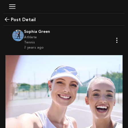
Post Detail
Sophia Green
Athlete
Tennis
2 years ago