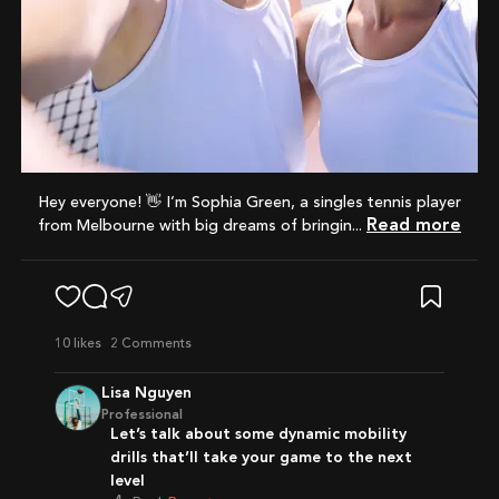
Hey everyone! 👋 I’m Sophia Green, a singles tennis player
Read more
from Melbourne with big dreams of bringin...
10
likes
2 Comments
Lisa Nguyen
Professional
Let’s talk about some dynamic mobility
drills that’ll take your game to the next
level