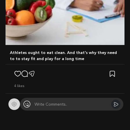
Athletes ought to eat clean. And that's why they need
to to stay fit and play for a long time
4
likes