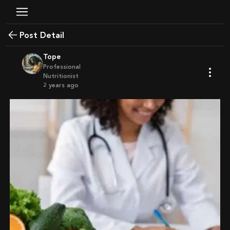
Post Detail
Tope
Professional
Nutritionist
2 years ago