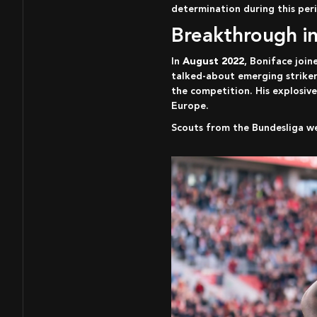
determination during this peri
Breakthrough i
In
August 2022
, Boniface joi
talked-about emerging striker
the competition. His explosive
Europe.
Scouts from the Bundesliga w