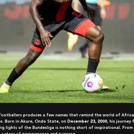
 footballers produces a few names that remind the world of Africa’
s. Born in Akure, Ondo State, on
December 23, 2000
, his journey
ing lights of the Bundesliga is nothing short of inspirational. From
s a story of perseverance and purpose.