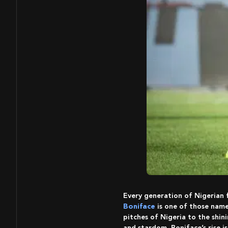
Every generation of Nigerian
Boniface
is one of those name
pitches of Nigeria to the shin
and stardom, Boniface’s rise i