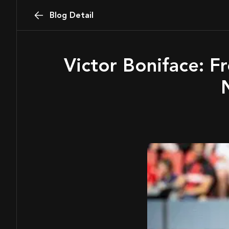
Blog Detail
Victor Boniface: From Akure Barracks to Bundesliga Brilliance —
N