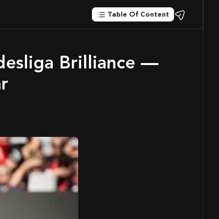
Table Of Content
ar