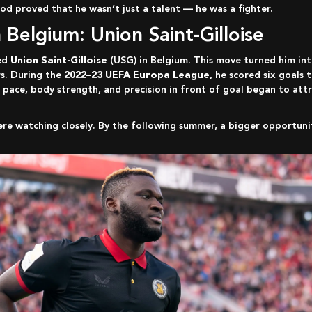
od proved that he wasn’t just a talent — he was a fighter.
n Belgium: Union Saint-Gilloise
ned
Union Saint-Gilloise
(USG) in Belgium. This move turned him in
s. During the
2022–23 UEFA Europa League
, he scored six goals
 pace, body strength, and precision in front of goal began to att
ere watching closely. By the following summer, a bigger opportunit