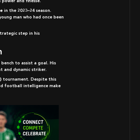
 power and finesse.
le
in the 2023–24 season.
 a young man who had once been
rategic step in his
n
 bench to assist a goal. His
t and dynamic striker.
)
tournament. Despite this
nd football intelligence make