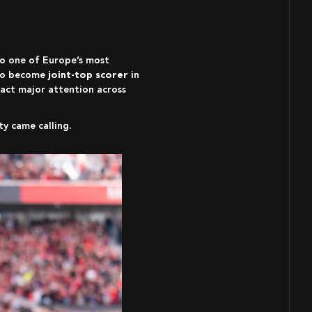
to one of Europe’s most
 to become
joint-top scorer
in
ract major attention across
y came calling.