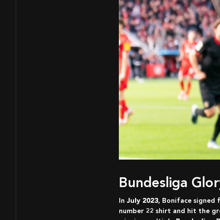
Bundesliga Glo
In
July 2023
, Boniface signed 
number 22 shirt and hit the gr