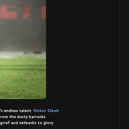
s endless talent.
Victor Okoh
 from the dusty barracks
 grief and setbacks to glory