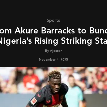
Sports
igeria’s Rising Striking St
By
Ajoscor
November 4, 2025