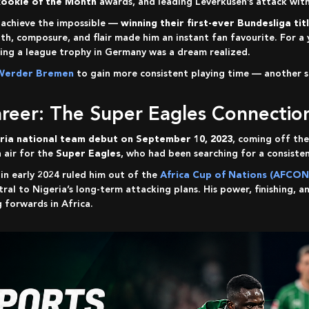
Rookie of the Month
awards, and leading Leverkusen’s attack with
n achieve the impossible —
winning their first-ever Bundesliga tit
gth, composure, and flair made him an instant fan favourite. For
ting a league trophy in Germany was a dream realized.
Werder Bremen
to gain more consistent playing time — another st
Career: The Super Eagles Connectio
ria national team debut on September 10, 2023
, coming off the
h air for the
Super Eagles
, who had been searching for a consisten
y in early 2024 ruled him out of the
Africa Cup of Nations (AFCON
ral to Nigeria’s long-term attacking plans. His power, finishing, a
 forwards in Africa.