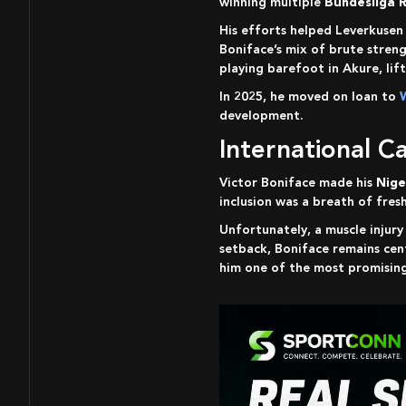
winning multiple
Bundesliga 
His efforts helped Leverkuse
Boniface’s mix of brute stren
playing barefoot in Akure, lif
In 2025, he moved on loan to
development.
International 
Victor Boniface made his
Nige
inclusion was a breath of fres
Unfortunately, a muscle injur
setback, Boniface remains cent
him one of the most promising