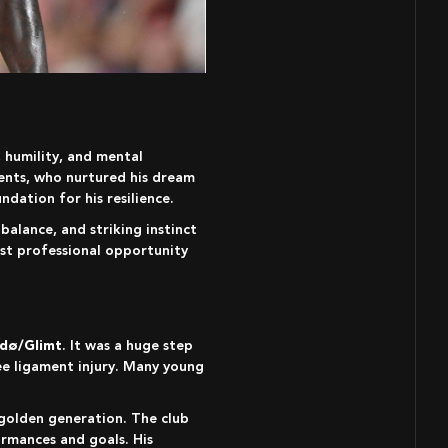
rents, who nurtured his dream
ndation for his resilience.
balance, and striking instinct
rst professional opportunity
dø/Glimt
. It was a huge step
ee ligament injury. Many young
ormances and goals. His