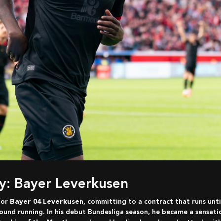
ry: Bayer Leverkusen
for
Bayer 04 Leverkusen
, committing to a contract that runs unt
ound running. In his debut Bundesliga season, he became a sensati