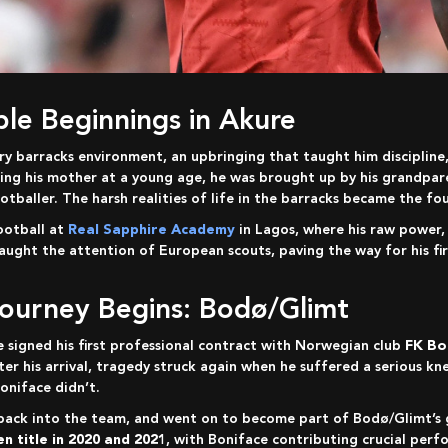
mble Beginnings in Akure
osing his mother at a young age, he was brought up by his grandpa
tballer. The harsh realities of life in the barracks became the fou
ootball at
Real Sapphire Academy
in Lagos, where his raw power, 
caught the attention of European scouts, paving the way for his fi
Journey Begins: Bodø/Glimt
e signed his first professional contract with Norwegian club
FK Bo
r his arrival, tragedy struck again when he suffered a serious kn
oniface didn’t.
n title in 2020 and 2021
, with Boniface contributing crucial perf