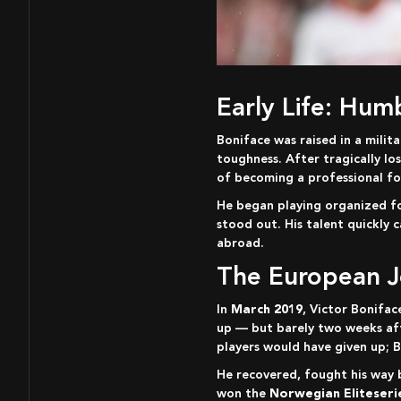
Early Life: Hu
Boniface was raised in a military barracks environment, an upbringing that taught him discipline, humility, and mental
toughness. After tragically l
of becoming a professional foo
He began playing organized f
stood out. His talent quickly 
abroad.
The European 
In
March 2019
, Victor Bonifac
up — but barely two weeks afte
players would have given up; B
He recovered, fought his way back into the team, and went on to become part of Bodø/Glimt’s golden generation. The club
won the
Norwegian Eliteserie