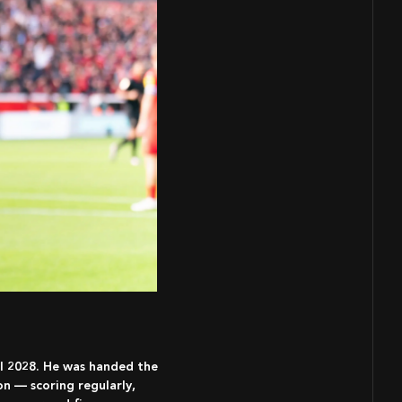
il 2028. He was handed the
on — scoring regularly,