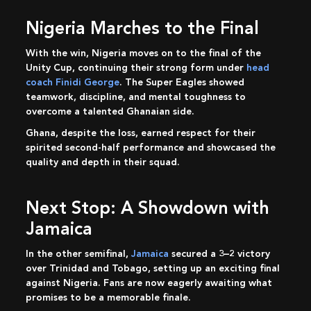
Nigeria Marches to the Final
With the win, Nigeria moves on to the final of the
Unity Cup, continuing their strong form under
head
coach Finidi George
. The Super Eagles showed
teamwork, discipline, and mental toughness to
overcome a talented Ghanaian side.
Ghana, despite the loss, earned respect for their
spirited second-half performance and showcased the
quality and depth in their squad.
Next Stop: A Showdown with
Jamaica
In the other semifinal,
Jamaica
secured a 3–2 victory
over Trinidad and Tobago, setting up an exciting final
against Nigeria. Fans are now eagerly awaiting what
promises to be a memorable finale.