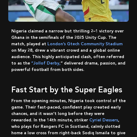
Nigeria claimed a narrow but thrilling 2–1 victory over
Ghana in the semifinals of the 2025 Unity Cup. The
match, played at
London’s Gtech Community Stadium
on May 28, drew a vibrant crowd and a global online
audience. This highly anticipated clash, often referred
to as the
“Jollof Derby,
” delivered drama, passion, and
powerful football from both sides.
Fast Start by the Super Eagles
From the opening minutes, Nigeria took control of the
game. Their fast-paced, confident play created early
chances, and it wasn’t long before they were
rewarded. In the 14th minute, striker
Cyriel Dessers
,
who plays for Rangers FC in Scotland, calmly slotted
home a low cross from right-back Sodiq Ismaila to give