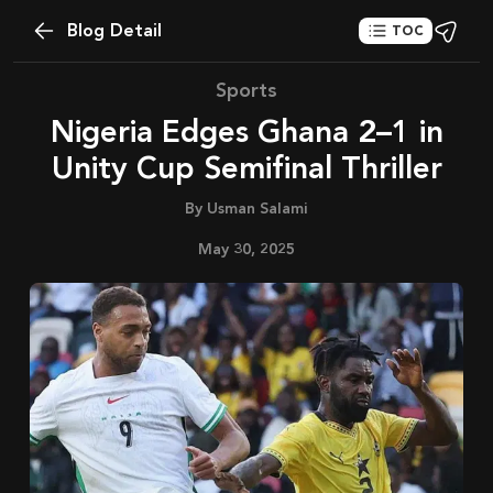
Blog Detail
TOC
Sports
Nigeria Edges Ghana 2–1 in
Unity Cup Semifinal Thriller
By
Usman Salami
May 30, 2025