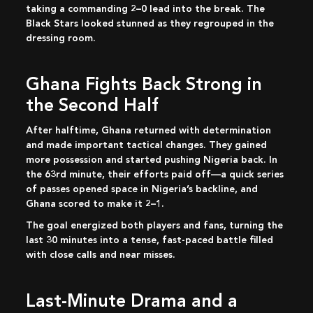
taking a commanding 2–0 lead into the break. The
Black Stars looked stunned as they regrouped in the
dressing room.
Ghana Fights Back Strong in
the Second Half
After halftime, Ghana returned with determination
and made important tactical changes. They gained
more possession and started pushing Nigeria back. In
the 63rd minute, their efforts paid off—a quick series
of passes opened space in Nigeria’s backline, and
Ghana scored to make it 2–1.
The goal energized both players and fans, turning the
last 30 minutes into a tense, fast-paced battle filled
with close calls and near misses.
Last-Minute Drama and a