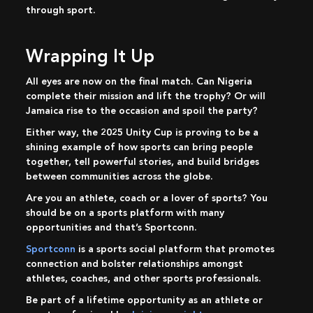
through sport.
Wrapping It Up
All eyes are now on the final match. Can Nigeria
complete their mission and lift the trophy? Or will
Jamaica rise to the occasion and spoil the party?
Either way, the 2025 Unity Cup is proving to be a
shining example of how sports can bring people
together, tell powerful stories, and build bridges
between communities across the globe.
Are you an athlete, coach or a lover of sports? You
should be on a sports platform with many
opportunities and that’s Sportconn.
Sportconn
is a sports social platform that promotes
connection and bolster relationships amongst
athletes, coaches, and other sports professionals.
Be part of a lifetime opportunity as an athlete or