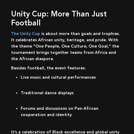
Unity Cup: More Than Just
Football
The Unity Cup
is about more than goals and trophies.
It celebrates African unity, heritage, and pride. With
the theme “One People, One Culture, One Goal,” the
tournament brings together teams from Africa and
the African diaspora.
Besides football, the event features:
Live music and cultural performances
Traditional dance displays
Forums and discussions on Pan-African
cooperation and identity
It’s a celebration of Black excellence and global unity