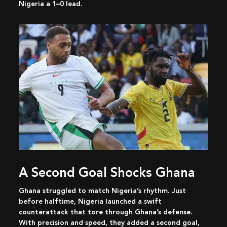
Nigeria a 1–0 lead.
A Second Goal Shocks Ghana
Ghana struggled to match Nigeria’s rhythm. Just
before halftime, Nigeria launched a swift
counterattack that tore through Ghana’s defense.
With precision and speed, they added a second goal,