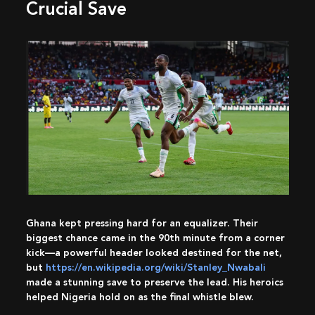
Crucial Save
Ghana kept pressing hard for an equalizer. Their
biggest chance came in the 90th minute from a corner
kick—a powerful header looked destined for the net,
but
https://en.wikipedia.org/wiki/Stanley_Nwabali
made a stunning save to preserve the lead. His heroics
helped Nigeria hold on as the final whistle blew.