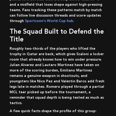
and a midfield that loses shape against high-pressing
teams. Fans tracking these patterns match by match
can follow live discussion threads and score updates
through
Sportconn's World Cup hub
.
The Squad Built to Defend the
Title
Roughly two-thirds of the players who lifted the
trophy in Qatar are back, which gives Scaloni a locker
room that already knows how to win under pressure.
Julian Alvarez and Lautaro Martinez have taken on
more of the scoring burden, Emiliano Martinez
remains a genuine weapon in shootouts, and
youngsters like Nico Paz and Valentin Barco add fresh
legs late in matches. Romero played through a partial
MCL tear picked up before the tournament, a
reminder that squad depth is being tested as much as
tactics.
A few quick facts shape the profile of this group: