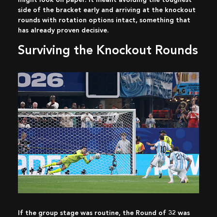
side of the bracket early and arriving at the knockout
rounds with rotation options intact, something that
has already proven decisive.
Surviving the Knockout Rounds
If the group stage was routine, the Round of 32 was