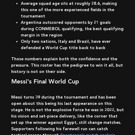
Average squad age sits at roughly 28.6, making
this one of the more experienced fields in the
tournament
Argentina outscored opponents by 21 goals
during CONMEBOL qualifying, the best qualifying
margin in the region
Only two nations, Italy and Brazil, have ever
defended a World Cup title back to back
Those numbers explain both the confidence and the
pressure. This roster has the pedigree to win it all, but
history is not on their side.
Messi's Final World Cup
Messi turns 39 during the tournament and has been
open about this being his last appearance on this
stage. He is not the explosive force he was in 2022, but
his vision and set-piece delivery, like the corner that
set up the winner against Egypt, still change matches.
Supporters following his farewell run can catch