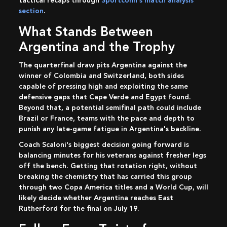
tactical recaps through
Sportconn's match analysis
section
.
What Stands Between
Argentina and the Trophy
The quarterfinal draw pits Argentina against the
winner of Colombia and Switzerland, both sides
capable of pressing high and exploiting the same
defensive gaps that Cape Verde and Egypt found.
Beyond that, a potential semifinal path could include
Brazil or France, teams with the pace and depth to
punish any late-game fatigue in Argentina's backline.
Coach Scaloni's biggest decision going forward is
balancing minutes for his veterans against fresher legs
off the bench. Getting that rotation right, without
breaking the chemistry that has carried this group
through two Copa America titles and a World Cup, will
likely decide whether Argentina reaches East
Rutherford for the final on July 19.