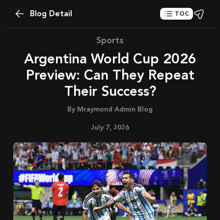
Blog Detail
TOC
Sports
Argentina World Cup 2026
Preview: Can They Repeat
Their Success?
By
Mraymond Admin Blog
July 7, 2026