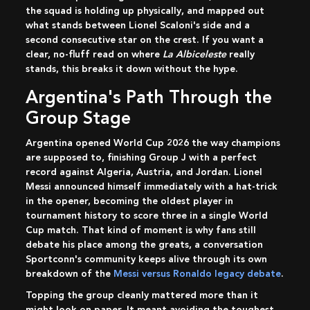
the squad is holding up physically, and mapped out
what stands between Lionel Scaloni's side and a
second consecutive star on the crest. If you want a
clear, no-fluff read on where
La Albiceleste
really
stands, this breaks it down without the hype.
Argentina's Path Through the
Group Stage
Argentina opened World Cup 2026 the way champions
are supposed to, finishing Group J with a perfect
record against Algeria, Austria, and Jordan. Lionel
Messi announced himself immediately with a hat-trick
in the opener, becoming the oldest player in
tournament history to score three in a single World
Cup match. That kind of moment is why fans still
debate his place among the greats, a conversation
Sportconn's community keeps alive through its own
breakdown of the
Messi versus Ronaldo legacy debate
.
Topping the group cleanly mattered more than it
might look on paper. It meant avoiding the toughest