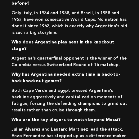
before?
Only Italy, in 1934 and 1938, and Brazil, in 1958 and
1962, have won consecutive World Cups. No nation has
done it since 1962, which is exactly why Argentina's bid
is such a big storyline.
Who does Argentina play next in the knockout
stage?
Argentina's quarterfinal opponent is the winner of the
Colombia versus Switzerland Round of 16 matchup.
Why has Argentina needed extra time in back-to-
back knockout games?
Both Cape Verde and Egypt pressed Argentina's
backline aggressively and capitalized on moments of
fatigue, forcing the defending champions to grind out
results rather than cruise through them.
Who are the key players to watch beyond Messi?
Julian Alvarez and Lautaro Martinez lead the attack,
Enzo Fernandez has stepped up as a difference-maker