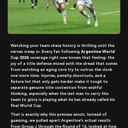
Watching your team chase history is thrilling until the
nerves creep in. Every fan following
Argentina World
Cup 2026
coverage right now knows that feeling: the
joy of a title defense mixed with the dread that comes
from watching an aging core try to outrun the clock
one more time. Injuries, penalty shootouts, and a
fixture list that only gets harder make it tough to
separate genuine title contention from wishful
thinking, especially when the last man to carry this
team to glory is playing what he has already called his
final World Cup.
That is exactly why this preview exists. Instead of
guessing, we pulled apart Argentina's actual results
from Group J through the Round of 16, looked at how