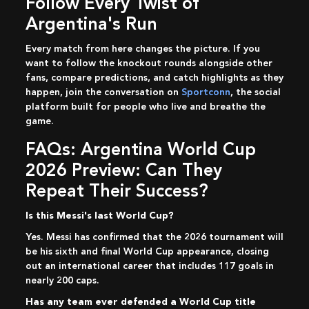
Follow Every Twist of
Argentina's Run
Every match from here changes the picture. If you
want to follow the knockout rounds alongside other
fans, compare predictions, and catch highlights as they
happen, join the conversation on
Sportconn
, the social
platform built for people who live and breathe the
game.
FAQs: Argentina World Cup
2026 Preview: Can They
Repeat Their Success?
Is this Messi's last World Cup?
Yes. Messi has confirmed that the 2026 tournament will
be his sixth and final World Cup appearance, closing
out an international career that includes 117 goals in
nearly 200 caps.
Has any team ever defended a World Cup title