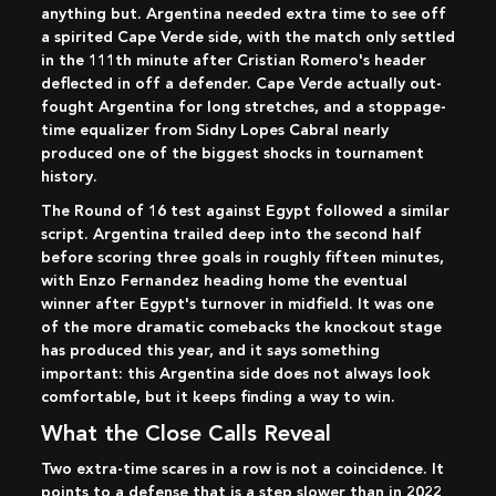
anything but. Argentina needed extra time to see off
a spirited Cape Verde side, with the match only settled
in the 111th minute after Cristian Romero's header
deflected in off a defender. Cape Verde actually out-
fought Argentina for long stretches, and a stoppage-
time equalizer from Sidny Lopes Cabral nearly
produced one of the biggest shocks in tournament
history.
The Round of 16 test against Egypt followed a similar
script. Argentina trailed deep into the second half
before scoring three goals in roughly fifteen minutes,
with Enzo Fernandez heading home the eventual
winner after Egypt's turnover in midfield. It was one
of the more dramatic comebacks the knockout stage
has produced this year, and it says something
important: this Argentina side does not always look
comfortable, but it keeps finding a way to win.
What the Close Calls Reveal
Two extra-time scares in a row is not a coincidence. It
points to a defense that is a step slower than in 2022